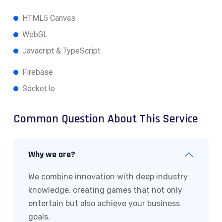
HTML5 Canvas
WebGL
Javacript & TypeScript
Firebase
Socket.Io
Common Question About This Service
Why we are?
We combine innovation with deep industry
knowledge, creating games that not only
entertain but also achieve your business
goals.