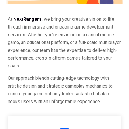
At
NextRangers
, we bring your creative vision to life
through immersive and engaging game development
services. Whether you’re envisioning a casual mobile
game, an educational platform, or a full-scale multiplayer
experience, our team has the expertise to deliver high-
performance, cross-platform games tailored to your
goals.
Our approach blends cutting-edge technology with
artistic design and strategic gameplay mechanics to
ensure your game not only looks fantastic but also
hooks users with an unforgettable experience.