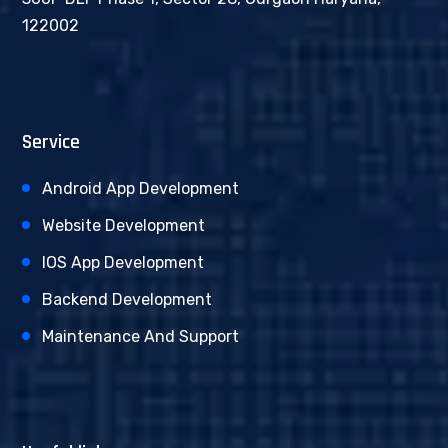
122002
Service
Android App Development
Website Development
IOS App Development
Backend Development
Maintenance And Support