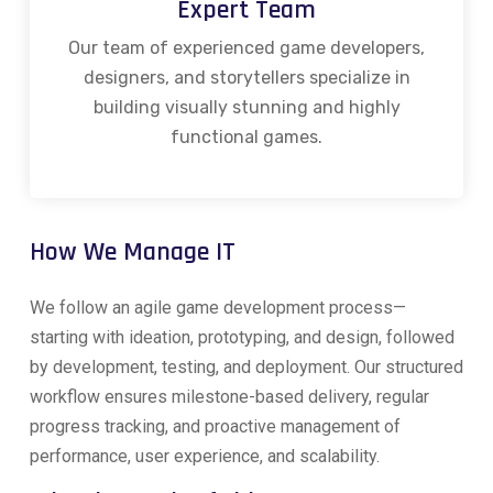
Expert Team
Our team of experienced game developers,
designers, and storytellers specialize in
building visually stunning and highly
functional games.
How We Manage IT
We follow an agile game development process—
starting with ideation, prototyping, and design, followed
by development, testing, and deployment. Our structured
workflow ensures milestone-based delivery, regular
progress tracking, and proactive management of
performance, user experience, and scalability.