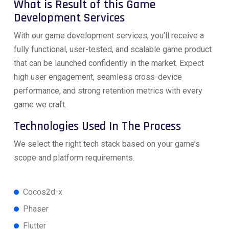
What is Result of this Game
Development Services
With our game development services, you’ll receive a
fully functional, user-tested, and scalable game product
that can be launched confidently in the market. Expect
high user engagement, seamless cross-device
performance, and strong retention metrics with every
game we craft.
Technologies Used In The Process
We select the right tech stack based on your game’s
scope and platform requirements.
Cocos2d-x
Phaser
Flutter