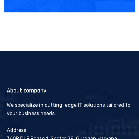
About company
We specialize in cutting-edge IT solutions tailored to
your business needs.
Address
360P DLF Phase 1, Sector 28, Gurgaon Haryana,