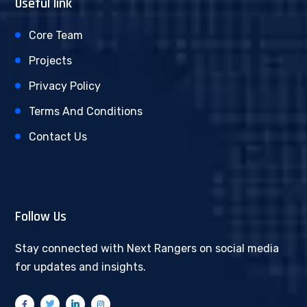
Useful link
Core Team
Projects
Privacy Policy
Terms And Conditions
Contact Us
Follow Us
Stay connected with Next Rangers on social media
for updates and insights.