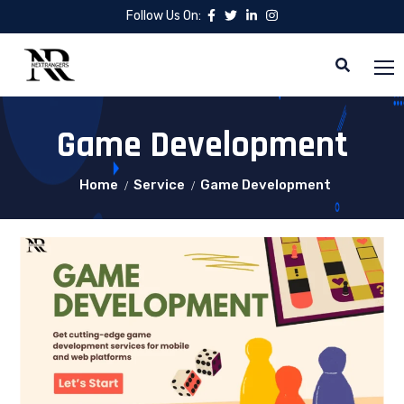
Follow Us On:
Game Development
Home
Service
Game Development