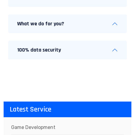
What we do for you?
100% data security
Latest Service
Game Development