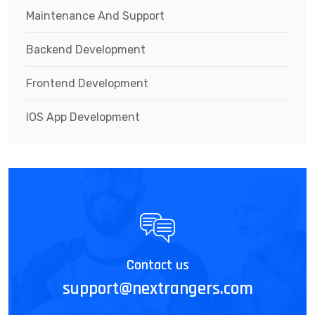
Maintenance And Support
Backend Development
Frontend Development
IOS App Development
Contact us
support@nextrangers.com