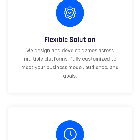
Flexible Solution
We design and develop games across
multiple platforms, fully customized to
meet your business model, audience, and
goals.