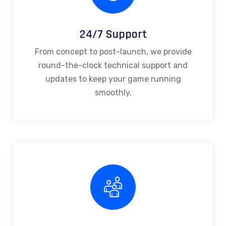
24/7 Support
From concept to post-launch, we provide
round-the-clock technical support and
updates to keep your game running
smoothly.